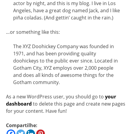
actor by night, and this is my blog. I live in Los
Angeles, have a great dog named Jack, and I like
piña coladas. (And gettin’ caught in the rain.)
…or something like this:
The XYZ Doohickey Company was founded in
1971, and has been providing quality
doohickeys to the public ever since. Located in
Gotham City, XYZ employs over 2,000 people
and does all kinds of awesome things for the
Gotham community.
As a new WordPress user, you should go to
your
dashboard
to delete this page and create new pages
for your content. Have fun!
Compartilhe: