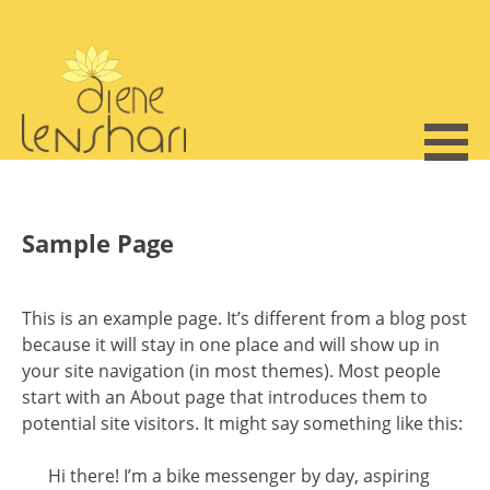
Skip
to
content
Sample Page
This is an example page. It’s different from a blog post
because it will stay in one place and will show up in
your site navigation (in most themes). Most people
start with an About page that introduces them to
potential site visitors. It might say something like this:
Hi there! I’m a bike messenger by day, aspiring