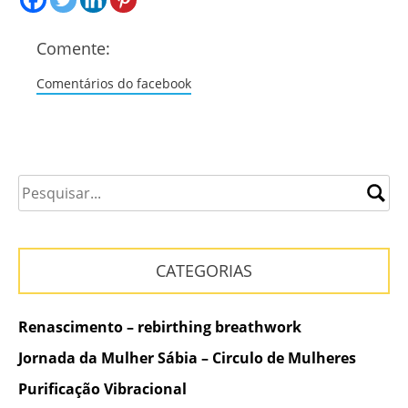
Comente:
Comentários do facebook
CATEGORIAS
Renascimento – rebirthing breathwork
Jornada da Mulher Sábia – Circulo de Mulheres
Purificação Vibracional